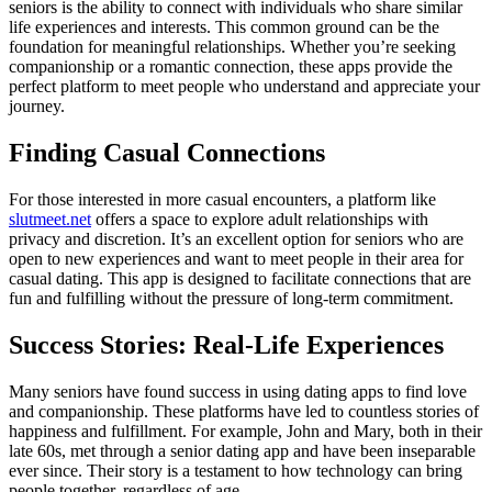
seniors is the ability to connect with individuals who share similar
life experiences and interests. This common ground can be the
foundation for meaningful relationships. Whether you’re seeking
companionship or a romantic connection, these apps provide the
perfect platform to meet people who understand and appreciate your
journey.
Finding Casual Connections
For those interested in more casual encounters, a platform like
slutmeet.net
offers a space to explore adult relationships with
privacy and discretion. It’s an excellent option for seniors who are
open to new experiences and want to meet people in their area for
casual dating. This app is designed to facilitate connections that are
fun and fulfilling without the pressure of long-term commitment.
Success Stories: Real-Life Experiences
Many seniors have found success in using dating apps to find love
and companionship. These platforms have led to countless stories of
happiness and fulfillment. For example, John and Mary, both in their
late 60s, met through a senior dating app and have been inseparable
ever since. Their story is a testament to how technology can bring
people together, regardless of age.