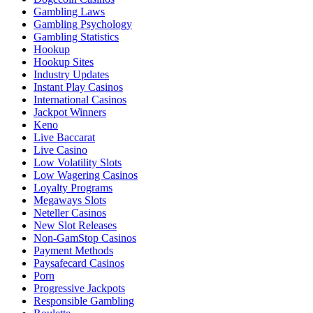
Gambling Laws
Gambling Psychology
Gambling Statistics
Hookup
Hookup Sites
Industry Updates
Instant Play Casinos
International Casinos
Jackpot Winners
Keno
Live Baccarat
Live Casino
Low Volatility Slots
Low Wagering Casinos
Loyalty Programs
Megaways Slots
Neteller Casinos
New Slot Releases
Non-GamStop Casinos
Payment Methods
Paysafecard Casinos
Porn
Progressive Jackpots
Responsible Gambling