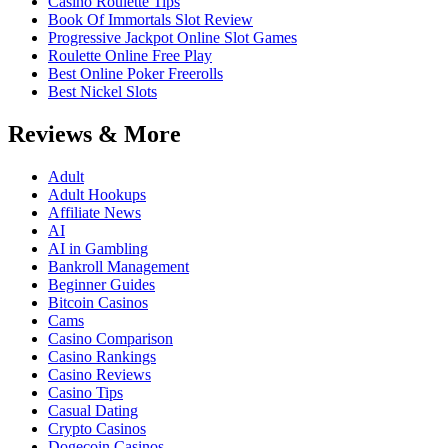
Casino Roulette Tips
Book Of Immortals Slot Review
Progressive Jackpot Online Slot Games
Roulette Online Free Play
Best Online Poker Freerolls
Best Nickel Slots
Reviews & More
Adult
Adult Hookups
Affiliate News
AI
AI in Gambling
Bankroll Management
Beginner Guides
Bitcoin Casinos
Cams
Casino Comparison
Casino Rankings
Casino Reviews
Casino Tips
Casual Dating
Crypto Casinos
Dogecoin Casinos