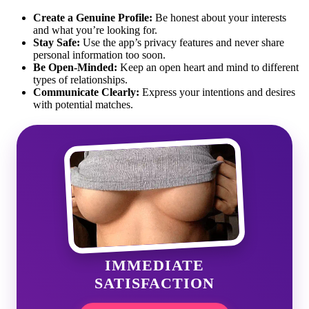
Create a Genuine Profile:
Be honest about your interests
and what you’re looking for.
Stay Safe:
Use the app’s privacy features and never share
personal information too soon.
Be Open-Minded:
Keep an open heart and mind to different
types of relationships.
Communicate Clearly:
Express your intentions and desires
with potential matches.
IMMEDIATE
SATISFACTION