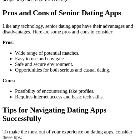
Pros and Cons of Senior Dating Apps
Like any technology, senior dating apps have their advantages and
disadvantages. Here are some pros and cons to consider:
Pros:
Wide range of potential matches.
Easy to use and navigate.
Safe and secure environment.
Opportunities for both serious and casual dating.
Cons:
Possibility of encountering fake profiles.
Requires internet access and basic tech skills.
Tips for Navigating Dating Apps
Successfully
To make the most out of your experience on dating apps, consider
these tips: