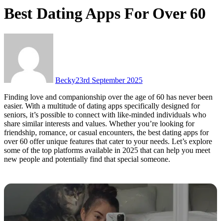
Best Dating Apps For Over 60
Becky
23rd September 2025
Finding love and companionship over the age of 60 has never been
easier. With a multitude of dating apps specifically designed for
seniors, it’s possible to connect with like-minded individuals who
share similar interests and values. Whether you’re looking for
friendship, romance, or casual encounters, the best dating apps for
over 60 offer unique features that cater to your needs. Let’s explore
some of the top platforms available in 2025 that can help you meet
new people and potentially find that special someone.