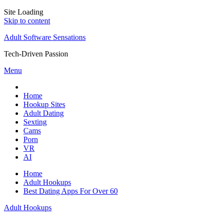
Site Loading
Skip to content
Adult Software Sensations
Tech-Driven Passion
Menu
Home
Hookup Sites
Adult Dating
Sexting
Cams
Porn
VR
AI
Home
Adult Hookups
Best Dating Apps For Over 60
Adult Hookups