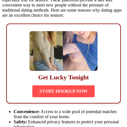
convenient way to meet new people without the pressure of
traditional dating methods. Here are some reasons why dating apps
are an excellent choice for seniors:
Get Lucky Tonight
START HOOKUP NOW
Convenience:
Access to a wide pool of potential matches
from the comfort of your home.
Safety:
Enhanced privacy features to protect your personal
information.