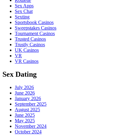
Roulette
Sex Apps
Sex Chat
Sexting
Sportsbook Casinos
Sweepstakes Casinos
Tournament Casinos
Trusted Casinos
Trustly Casinos
UK Casinos
VR
VR Casinos
Sex Dating
July 2026
June 2026
January 2026
September 2025
August 2025
June 2025
May 2025
November 2024
October 2024