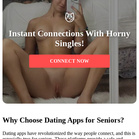
😼
Instant Connections With Horny
Singles!
CONNECT NOW
Why Choose Dating Apps for Seniors?
Dating apps have revolutionized the way people connect, and this is
especially true for seniors. These platforms provide a safe and