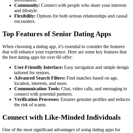
Community:
Connect with people who share your interests
and lifestyle.
Flexibility:
Options for both serious relationships and casual
encounters.
Top Features of Senior Dating Apps
When choosing a dating app, it’s essential to consider the features
that will enhance your experience. Here are some key features that
the best dating apps for over 60 offer:
User-Friendly Interface:
Easy navigation and simple design
tailored for seniors.
Advanced Search Filters:
Find matches based on age,
location, interests, and more.
Communication Tools:
Chat, video calls, and messaging to
connect with potential partners.
Verification Processes:
Ensures genuine profiles and reduces
the risk of scams.
Connect with Like-Minded Individuals
One of the most significant advantages of using dating apps for