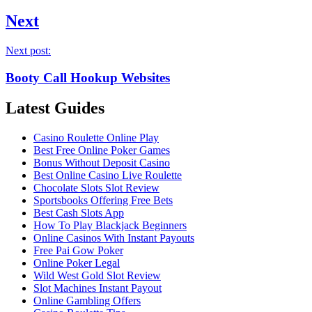
Next
Next post:
Booty Call Hookup Websites
Latest Guides
Casino Roulette Online Play
Best Free Online Poker Games
Bonus Without Deposit Casino
Best Online Casino Live Roulette
Chocolate Slots Slot Review
Sportsbooks Offering Free Bets
Best Cash Slots App
How To Play Blackjack Beginners
Online Casinos With Instant Payouts
Free Pai Gow Poker
Online Poker Legal
Wild West Gold Slot Review
Slot Machines Instant Payout
Online Gambling Offers