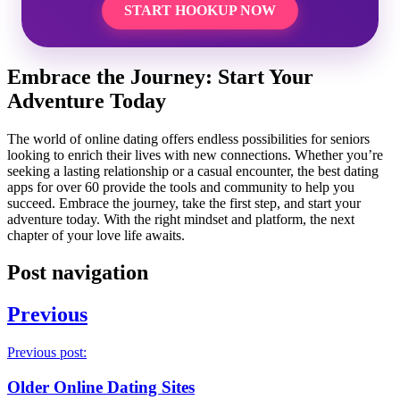
START HOOKUP NOW
Embrace the Journey: Start Your
Adventure Today
The world of online dating offers endless possibilities for seniors
looking to enrich their lives with new connections. Whether you’re
seeking a lasting relationship or a casual encounter, the best dating
apps for over 60 provide the tools and community to help you
succeed. Embrace the journey, take the first step, and start your
adventure today. With the right mindset and platform, the next
chapter of your love life awaits.
Post navigation
Previous
Previous post:
Older Online Dating Sites