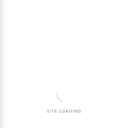
Best Online Casino Live Roulette
Chocolate Slots Slot Review
Sportsbooks Offering Free Bets
Best Cash Slots App
How To Play Blackjack Beginners
Online Casinos With Instant Payouts
Free Pai Gow Poker
Online Poker Legal
SITE LOADING
Wild West Gold Slot Review