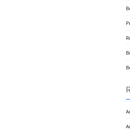
B
P
R
B
B
A
A