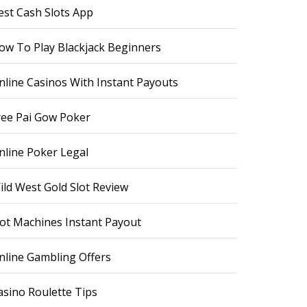
est Cash Slots App
ow To Play Blackjack Beginners
nline Casinos With Instant Payouts
ree Pai Gow Poker
nline Poker Legal
ild West Gold Slot Review
lot Machines Instant Payout
nline Gambling Offers
asino Roulette Tips