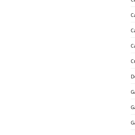
C
C
C
C
D
G
G
G