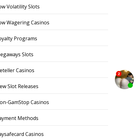
ow Volatility Slots
ow Wagering Casinos
oyalty Programs
egaways Slots
eteller Casinos
ew Slot Releases
on-GamStop Casinos
ayment Methods
aysafecard Casinos