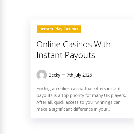
Instant Play Casinos
Online Casinos With
Instant Payouts
Becky
7th July 2026
Finding an online casino that offers instant
payouts is a top priority for many UK players.
After all, quick access to your winnings can
make a significant difference in your...