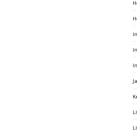
H
H
I
I
I
J
K
L
L