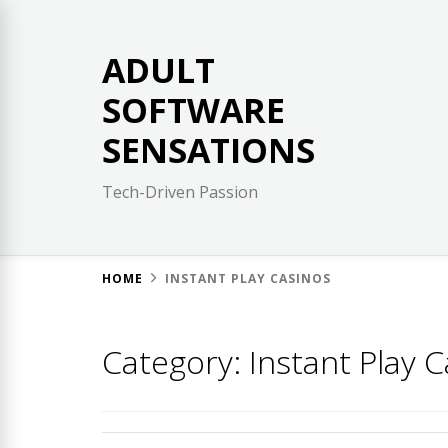
Skip
to
ADULT
content
SOFTWARE
SENSATIONS
Tech-Driven Passion
HOME
INSTANT PLAY CASINOS
Category:
Instant Play 