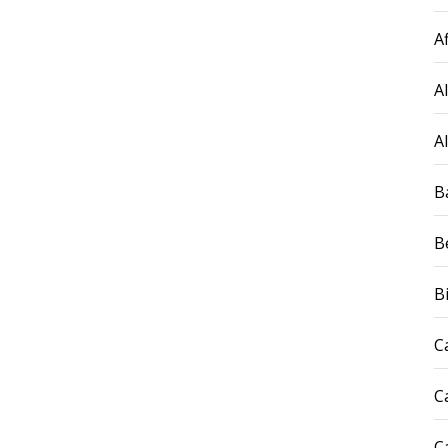
A
A
A
B
B
B
C
C
C