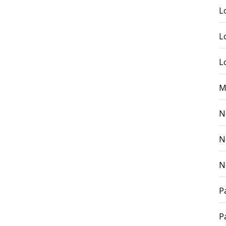
L
L
L
M
N
N
N
P
P