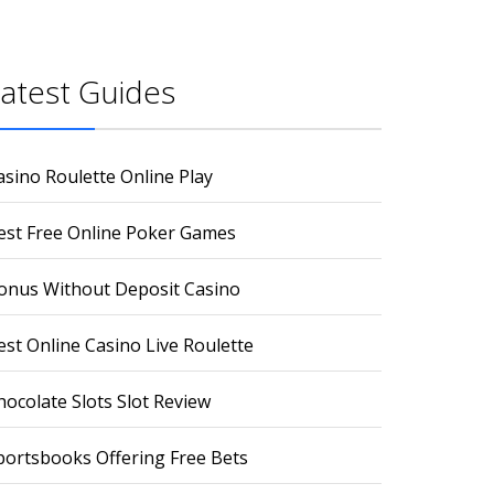
atest Guides
asino Roulette Online Play
est Free Online Poker Games
onus Without Deposit Casino
est Online Casino Live Roulette
hocolate Slots Slot Review
portsbooks Offering Free Bets