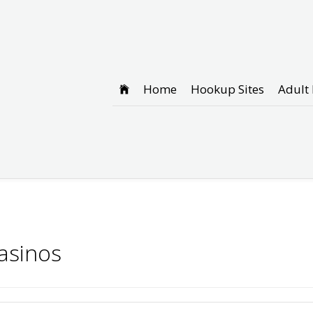
Home
Hookup Sites
Adult
Casinos