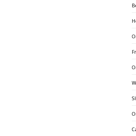
B
H
O
F
O
W
S
O
C