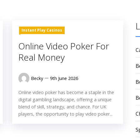
L
Instant Play Casinos
Online Video Poker For
C
Real Money
B
Becky
9th June 2026
B
Online video poker has become a staple in the
B
digital gambling landscape, offering a unique
blend of skill, strategy, and chance. For UK
C
players, the opportunity to play video poker...
S