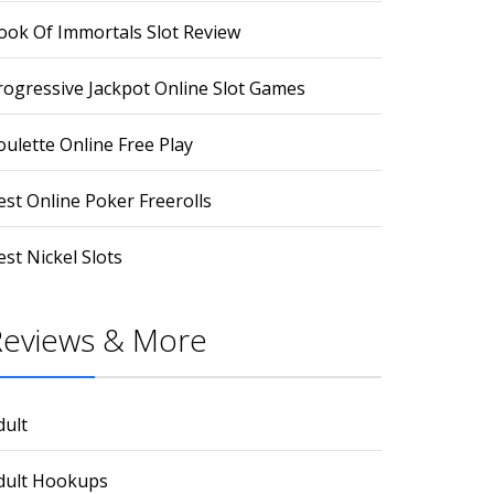
ook Of Immortals Slot Review
rogressive Jackpot Online Slot Games
oulette Online Free Play
est Online Poker Freerolls
est Nickel Slots
Reviews & More
dult
dult Hookups