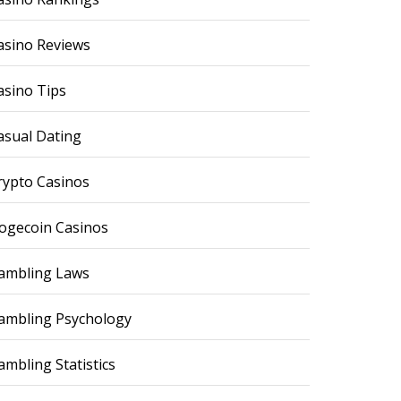
asino Reviews
asino Tips
asual Dating
rypto Casinos
ogecoin Casinos
ambling Laws
ambling Psychology
ambling Statistics