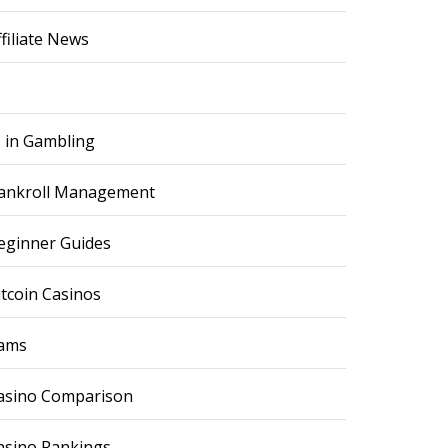
ffiliate News
I
I in Gambling
ankroll Management
eginner Guides
itcoin Casinos
ams
asino Comparison
asino Rankings