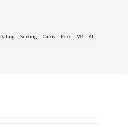
 Dating
Sexting
Cams
Porn
VR
AI