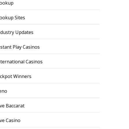
ookup
ookup Sites
ndustry Updates
nstant Play Casinos
nternational Casinos
ackpot Winners
eno
ive Baccarat
ive Casino