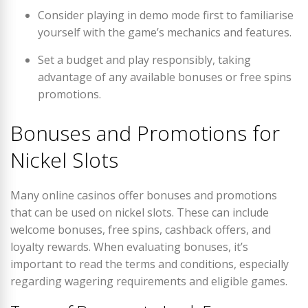
Consider playing in demo mode first to familiarise
yourself with the game’s mechanics and features.
Set a budget and play responsibly, taking
advantage of any available bonuses or free spins
promotions.
Bonuses and Promotions for
Nickel Slots
Many online casinos offer bonuses and promotions
that can be used on nickel slots. These can include
welcome bonuses, free spins, cashback offers, and
loyalty rewards. When evaluating bonuses, it’s
important to read the terms and conditions, especially
regarding wagering requirements and eligible games.