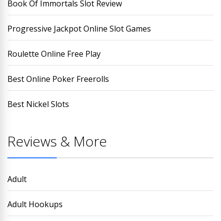
Book Of Immortals Slot Review
Progressive Jackpot Online Slot Games
Roulette Online Free Play
Best Online Poker Freerolls
Best Nickel Slots
Reviews & More
Adult
Adult Hookups