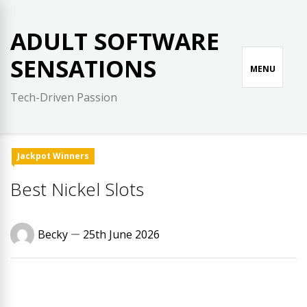
Skip
to
ADULT SOFTWARE
content
SENSATIONS
MENU
Tech-Driven Passion
Jackpot Winners
Best Nickel Slots
Becky
25th June 2026