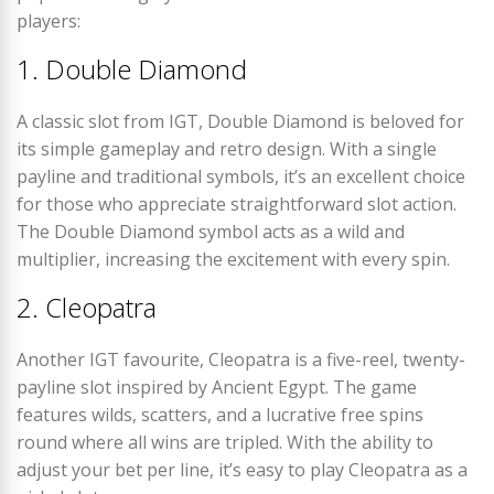
players:
1. Double Diamond
A classic slot from IGT, Double Diamond is beloved for
its simple gameplay and retro design. With a single
payline and traditional symbols, it’s an excellent choice
for those who appreciate straightforward slot action.
The Double Diamond symbol acts as a wild and
multiplier, increasing the excitement with every spin.
2. Cleopatra
Another IGT favourite, Cleopatra is a five-reel, twenty-
payline slot inspired by Ancient Egypt. The game
features wilds, scatters, and a lucrative free spins
round where all wins are tripled. With the ability to
adjust your bet per line, it’s easy to play Cleopatra as a