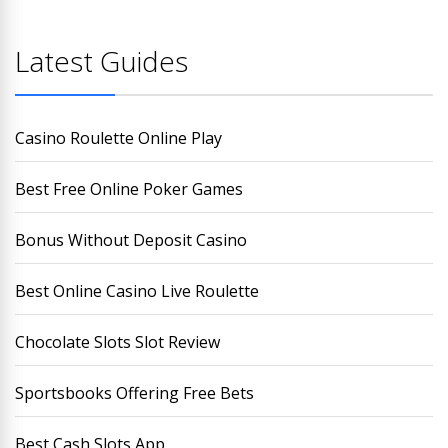
Latest Guides
Casino Roulette Online Play
Best Free Online Poker Games
Bonus Without Deposit Casino
Best Online Casino Live Roulette
Chocolate Slots Slot Review
Sportsbooks Offering Free Bets
Best Cash Slots App