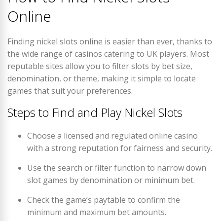
Online
Finding nickel slots online is easier than ever, thanks to
the wide range of casinos catering to UK players. Most
reputable sites allow you to filter slots by bet size,
denomination, or theme, making it simple to locate
games that suit your preferences.
Steps to Find and Play Nickel Slots
Choose a licensed and regulated online casino
with a strong reputation for fairness and security.
Use the search or filter function to narrow down
slot games by denomination or minimum bet.
Check the game’s paytable to confirm the
minimum and maximum bet amounts.