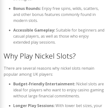
Bonus Rounds:
Enjoy free spins, wilds, scatters,
and other bonus features commonly found in
modern slots.
Accessible Gameplay:
Suitable for beginners and
casual players, as well as those who enjoy
extended play sessions.
Why Play Nickel Slots?
There are several reasons why nickel slots remain
popular among UK players:
Budget-Friendly Entertainment:
Nickel slots are
ideal for players who want to enjoy casino gaming
without large financial commitments.
Longer Play Sessions:
With lower bet sizes, your