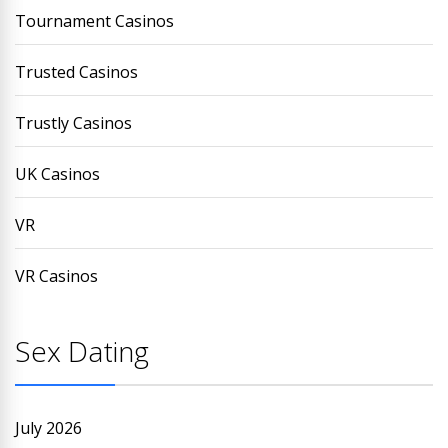
Tournament Casinos
Trusted Casinos
Trustly Casinos
UK Casinos
VR
VR Casinos
Sex Dating
July 2026