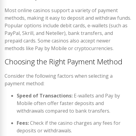
Most online casinos support a variety of payment
methods, making it easy to deposit and withdraw funds.
Popular options include debit cards, e-wallets (such as
PayPal, Skrill, and Neteller), bank transfers, and
prepaid cards. Some casinos also accept newer
methods like Pay by Mobile or cryptocurrencies.
Choosing the Right Payment Method
Consider the following factors when selecting a
payment method:
Speed of Transactions:
E-wallets and Pay by
Mobile often offer faster deposits and
withdrawals compared to bank transfers.
Fees:
Check if the casino charges any fees for
deposits or withdrawals.