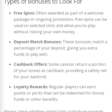
Types of Bonuses to Look For
Free Spins:
Often awarded as part of a welcome
package or ongoing promotion, free spins can be
used on selected slots and allow you to play
without risking your own money.
Deposit Match Bonuses:
These bonuses match a
percentage of your deposit, giving you extra
funds to play with.
Cashback Offers:
Some casinos return a portion
of your losses as cashback, providing a safety net
for your bankroll.
Loyalty Rewards:
Regular players can earn
points or perks that can be redeemed for bonus
funds or other benefits.
Always check whether nickel slots contribute towards