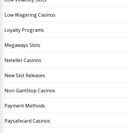
Low Wagering Casinos
Loyalty Programs
Megaways Slots
Neteller Casinos
New Slot Releases
Non-GamStop Casinos
Payment Methods
Paysafecard Casinos