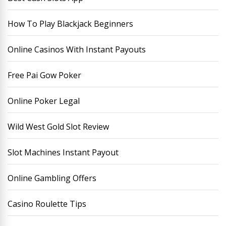
How To Play Blackjack Beginners
Online Casinos With Instant Payouts
Free Pai Gow Poker
Online Poker Legal
Wild West Gold Slot Review
Slot Machines Instant Payout
Online Gambling Offers
Casino Roulette Tips