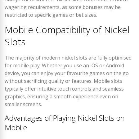
wagering requirements, as some bonuses may be
restricted to specific games or bet sizes.
Mobile Compatibility of Nickel
Slots
The majority of modern nickel slots are fully optimised
for mobile play. Whether you use an iOS or Android
device, you can enjoy your favourite games on the go
without sacrificing quality or features. Mobile slots
typically offer intuitive touch controls and seamless
graphics, ensuring a smooth experience even on
smaller screens.
Advantages of Playing Nickel Slots on
Mobile