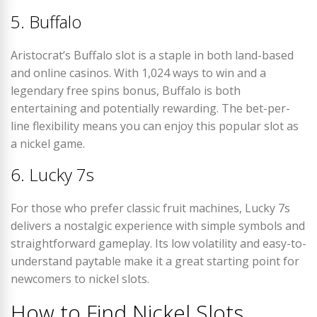
5. Buffalo
Aristocrat’s Buffalo slot is a staple in both land-based
and online casinos. With 1,024 ways to win and a
legendary free spins bonus, Buffalo is both
entertaining and potentially rewarding. The bet-per-
line flexibility means you can enjoy this popular slot as
a nickel game.
6. Lucky 7s
For those who prefer classic fruit machines, Lucky 7s
delivers a nostalgic experience with simple symbols and
straightforward gameplay. Its low volatility and easy-to-
understand paytable make it a great starting point for
newcomers to nickel slots.
How to Find Nickel Slots