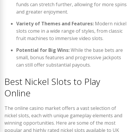
funds can stretch further, allowing for more spins
and greater enjoyment.
Variety of Themes and Features:
Modern nickel
slots come in a wide range of styles, from classic
fruit machines to immersive video slots.
Potential for Big Wins:
While the base bets are
small, bonus features and progressive jackpots
can still offer substantial payouts.
Best Nickel Slots to Play
Online
The online casino market offers a vast selection of
nickel slots, each with unique gameplay elements and
winning opportunities. Here are some of the most
popular and highly rated nickel slots available to UK