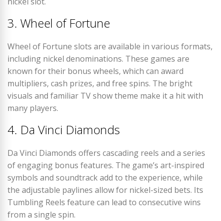
nickel slot.
3. Wheel of Fortune
Wheel of Fortune slots are available in various formats,
including nickel denominations. These games are
known for their bonus wheels, which can award
multipliers, cash prizes, and free spins. The bright
visuals and familiar TV show theme make it a hit with
many players.
4. Da Vinci Diamonds
Da Vinci Diamonds offers cascading reels and a series
of engaging bonus features. The game’s art-inspired
symbols and soundtrack add to the experience, while
the adjustable paylines allow for nickel-sized bets. Its
Tumbling Reels feature can lead to consecutive wins
from a single spin.