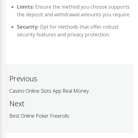
Limits:
Ensure the method you choose supports
the deposit and withdrawal amounts you require.
Security:
Opt for methods that offer robust
security features and privacy protection.
Post
Previous
navigation
Casino Online Slots App Real Money
Previous
post:
Next
Best Online Poker Freerolls
Next
post: