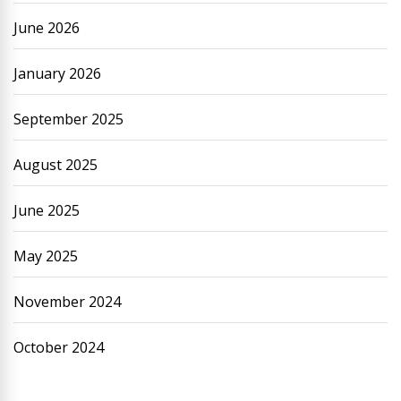
June 2026
January 2026
September 2025
August 2025
June 2025
May 2025
November 2024
October 2024