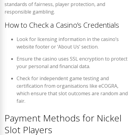
standards of fairness, player protection, and
responsible gambling.
How to Check a Casino’s Credentials
Look for licensing information in the casino’s
website footer or ‘About Us’ section.
Ensure the casino uses SSL encryption to protect
your personal and financial data.
Check for independent game testing and
certification from organisations like eCOGRA,
which ensure that slot outcomes are random and
fair.
Payment Methods for Nickel
Slot Players