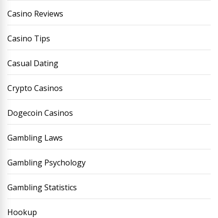
Casino Reviews
Casino Tips
Casual Dating
Crypto Casinos
Dogecoin Casinos
Gambling Laws
Gambling Psychology
Gambling Statistics
Hookup