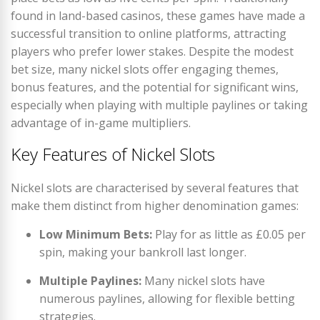
found in land-based casinos, these games have made a
successful transition to online platforms, attracting
players who prefer lower stakes. Despite the modest
bet size, many nickel slots offer engaging themes,
bonus features, and the potential for significant wins,
especially when playing with multiple paylines or taking
advantage of in-game multipliers.
Key Features of Nickel Slots
Nickel slots are characterised by several features that
make them distinct from higher denomination games:
Low Minimum Bets:
Play for as little as £0.05 per
spin, making your bankroll last longer.
Multiple Paylines:
Many nickel slots have
numerous paylines, allowing for flexible betting
strategies.