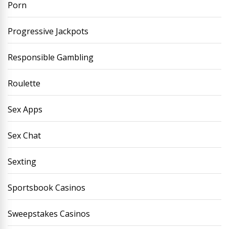
Porn
Progressive Jackpots
Responsible Gambling
Roulette
Sex Apps
Sex Chat
Sexting
Sportsbook Casinos
Sweepstakes Casinos