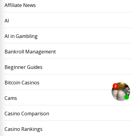
Affiliate News
AI
AI in Gambling
Bankroll Management
Beginner Guides
Bitcoin Casinos
Cams
Casino Comparison
Casino Rankings