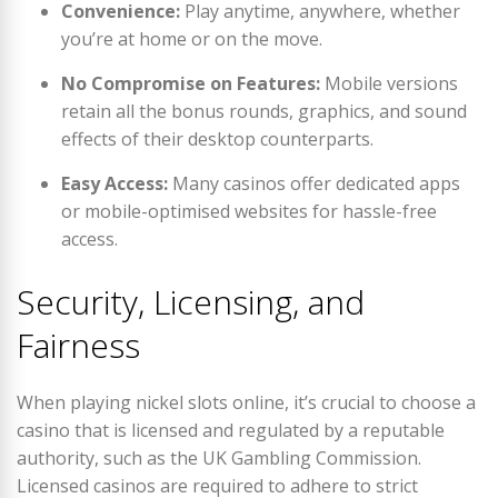
Convenience:
Play anytime, anywhere, whether
you’re at home or on the move.
No Compromise on Features:
Mobile versions
retain all the bonus rounds, graphics, and sound
effects of their desktop counterparts.
Easy Access:
Many casinos offer dedicated apps
or mobile-optimised websites for hassle-free
access.
Security, Licensing, and
Fairness
When playing nickel slots online, it’s crucial to choose a
casino that is licensed and regulated by a reputable
authority, such as the UK Gambling Commission.
Licensed casinos are required to adhere to strict