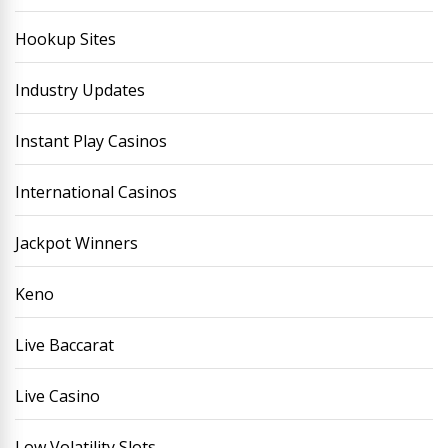
Hookup Sites
Industry Updates
Instant Play Casinos
International Casinos
Jackpot Winners
Keno
Live Baccarat
Live Casino
Low Volatility Slots