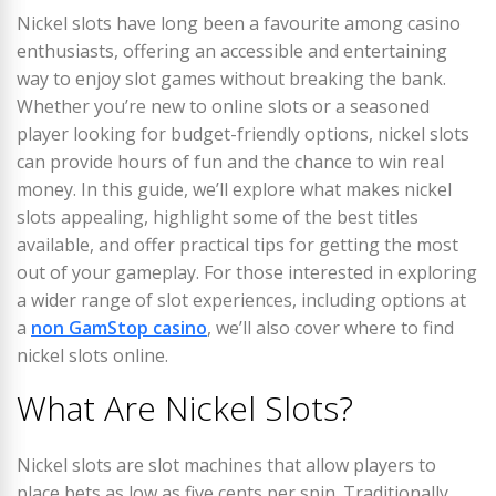
Nickel slots have long been a favourite among casino
enthusiasts, offering an accessible and entertaining
way to enjoy slot games without breaking the bank.
Whether you’re new to online slots or a seasoned
player looking for budget-friendly options, nickel slots
can provide hours of fun and the chance to win real
money. In this guide, we’ll explore what makes nickel
slots appealing, highlight some of the best titles
available, and offer practical tips for getting the most
out of your gameplay. For those interested in exploring
a wider range of slot experiences, including options at
a
non GamStop casino
, we’ll also cover where to find
nickel slots online.
What Are Nickel Slots?
Nickel slots are slot machines that allow players to
place bets as low as five cents per spin. Traditionally