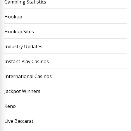
Gambling Statistics
Hookup
Hookup Sites
Industry Updates
Instant Play Casinos
International Casinos
Jackpot Winners
Keno
Live Baccarat