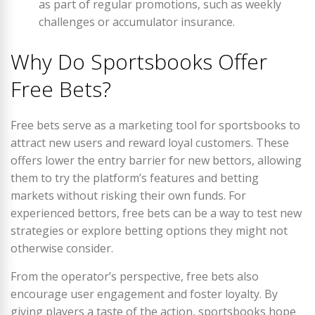
as part of regular promotions, such as weekly
challenges or accumulator insurance.
Why Do Sportsbooks Offer
Free Bets?
Free bets serve as a marketing tool for sportsbooks to
attract new users and reward loyal customers. These
offers lower the entry barrier for new bettors, allowing
them to try the platform’s features and betting
markets without risking their own funds. For
experienced bettors, free bets can be a way to test new
strategies or explore betting options they might not
otherwise consider.
From the operator’s perspective, free bets also
encourage user engagement and foster loyalty. By
giving players a taste of the action, sportsbooks hope