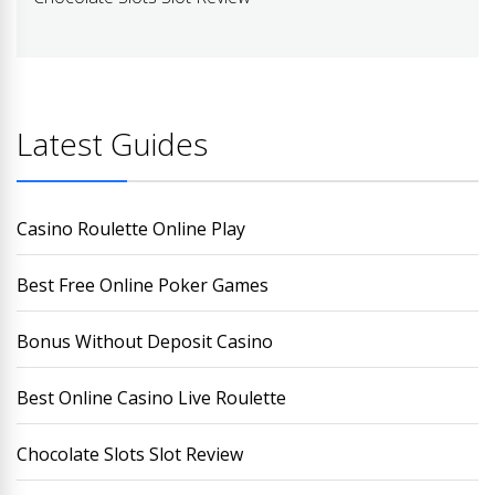
post:
Latest Guides
Casino Roulette Online Play
Best Free Online Poker Games
Bonus Without Deposit Casino
Best Online Casino Live Roulette
Chocolate Slots Slot Review