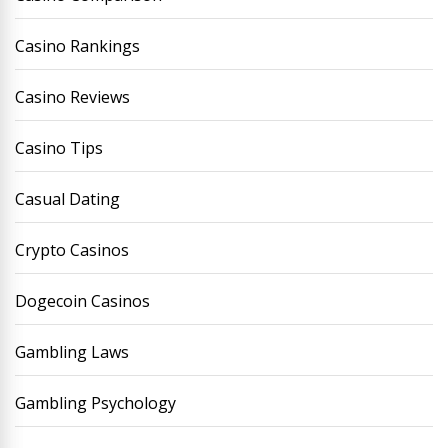
Casino Rankings
Casino Reviews
Casino Tips
Casual Dating
Crypto Casinos
Dogecoin Casinos
Gambling Laws
Gambling Psychology