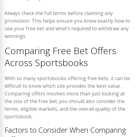
Always check the full terms before claiming any
promotion. This helps ensure you know exactly how to
use your free bet and what’s required to withdraw any
winnings.
Comparing Free Bet Offers
Across Sportsbooks
With so many sportsbooks offering free bets, it can be
difficult to know which site provides the best value.
Comparing offers involves more than just looking at
the size of the free bet; you should also consider the
terms, eligible markets, and the overall quality of the
sportsbook.
Factors to Consider When Comparing