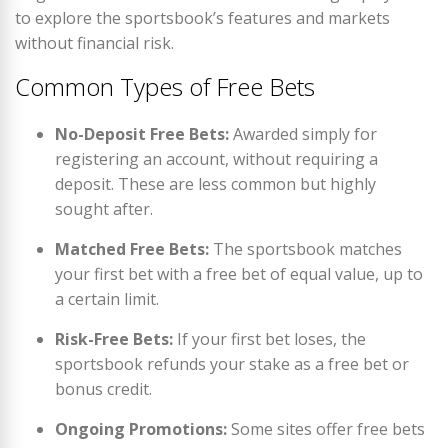
to explore the sportsbook’s features and markets
without financial risk.
Common Types of Free Bets
No-Deposit Free Bets:
Awarded simply for
registering an account, without requiring a
deposit. These are less common but highly
sought after.
Matched Free Bets:
The sportsbook matches
your first bet with a free bet of equal value, up to
a certain limit.
Risk-Free Bets:
If your first bet loses, the
sportsbook refunds your stake as a free bet or
bonus credit.
Ongoing Promotions:
Some sites offer free bets