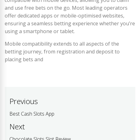
compatible with mobile devices, allowing you to claim
and use free bets on the go. Most leading operators
offer dedicated apps or mobile-optimised websites,
ensuring a seamless betting experience whether you’re
using a smartphone or tablet.
Mobile compatibility extends to all aspects of the
betting journey, from registration and deposit to
placing bets and
Post
Previous
navigation
Best Cash Slots App
Previous
post:
Next
Chocolate Slots Slot Review
Next