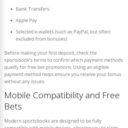
Bank Transfers
Apple Pay
Selected e-wallets (such as PayPal, but often
excluded from bonuses)
Before making your first deposit, check the
sportsbook’s terms to confirm which payment methods
qualify for free bet promotions. Using an eligible
payment method helps ensure you receive your bonus
without any issues.
Mobile Compatibility and Free
Bets
Modern sportsbooks are designed to be fully