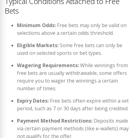
Typical Conditions Attached to Free
Bets
Minimum Odds:
Free bets may only be valid on
selections above a certain odds threshold.
Eligible Markets:
Some free bets can only be
used on selected sports or bet types.
Wagering Requirements:
While winnings from
free bets are usually withdrawable, some offers
require you to wager the winnings a certain
number of times.
Expiry Dates:
Free bets often expire within a set
period, such as 7 or 30 days after being credited.
Payment Method Restrictions:
Deposits made
via certain payment methods (like e-wallets) may
not qualify for the offer.