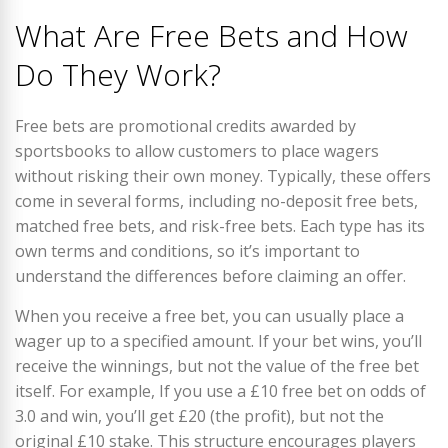
What Are Free Bets and How
Do They Work?
Free bets are promotional credits awarded by
sportsbooks to allow customers to place wagers
without risking their own money. Typically, these offers
come in several forms, including no-deposit free bets,
matched free bets, and risk-free bets. Each type has its
own terms and conditions, so it’s important to
understand the differences before claiming an offer.
When you receive a free bet, you can usually place a
wager up to a specified amount. If your bet wins, you’ll
receive the winnings, but not the value of the free bet
itself. For example, If you use a £10 free bet on odds of
3.0 and win, you’ll get £20 (the profit), but not the
original £10 stake. This structure encourages players