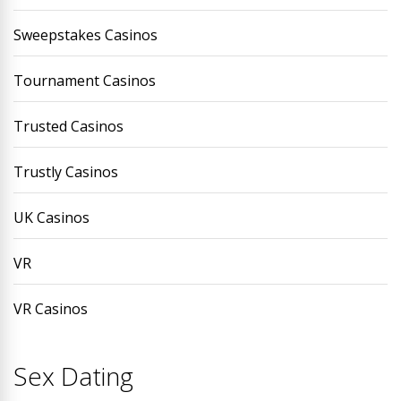
Sweepstakes Casinos
Tournament Casinos
Trusted Casinos
Trustly Casinos
UK Casinos
VR
VR Casinos
Sex Dating