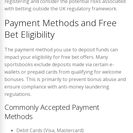
registering and consider the potential risks associated
with betting outside the UK regulatory framework.
Payment Methods and Free
Bet Eligibility
The payment method you use to deposit funds can
impact your eligibility for free bet offers. Many
sportsbooks exclude deposits made via certain e-
wallets or prepaid cards from qualifying for welcome
bonuses. This is primarily to prevent bonus abuse and
ensure compliance with anti-money laundering
regulations.
Commonly Accepted Payment
Methods
Debit Cards (Visa, Mastercard)