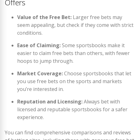
Offers
Value of the Free Bet:
Larger free bets may
seem appealing, but check if they come with strict
conditions.
Ease of Claiming:
Some sportsbooks make it
easier to claim free bets than others, with fewer
hoops to jump through.
Market Coverage:
Choose sportsbooks that let
you use free bets on the sports and markets
you’re interested in.
Reputation and Licensing:
Always bet with
licensed and reputable sportsbooks for a safer
experience.
You can find comprehensive comparisons and reviews