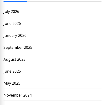
July 2026
June 2026
January 2026
September 2025
August 2025
June 2025
May 2025
November 2024