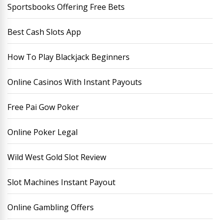
Sportsbooks Offering Free Bets
Best Cash Slots App
How To Play Blackjack Beginners
Online Casinos With Instant Payouts
Free Pai Gow Poker
Online Poker Legal
Wild West Gold Slot Review
Slot Machines Instant Payout
Online Gambling Offers