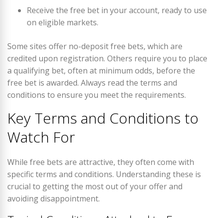
Receive the free bet in your account, ready to use
on eligible markets.
Some sites offer no-deposit free bets, which are
credited upon registration. Others require you to place
a qualifying bet, often at minimum odds, before the
free bet is awarded. Always read the terms and
conditions to ensure you meet the requirements.
Key Terms and Conditions to
Watch For
While free bets are attractive, they often come with
specific terms and conditions. Understanding these is
crucial to getting the most out of your offer and
avoiding disappointment.