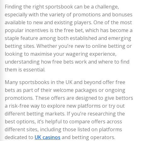
Finding the right sportsbook can be a challenge,
especially with the variety of promotions and bonuses
available to new and existing players. One of the most
popular incentives is the free bet, which has become a
staple feature among both established and emerging
betting sites. Whether you’re new to online betting or
looking to maximise your wagering experience,
understanding how free bets work and where to find
them is essential.
Many sportsbooks in the UK and beyond offer free
bets as part of their welcome packages or ongoing
promotions. These offers are designed to give bettors
a risk-free way to explore new platforms or try out
different betting markets. If you’re researching the
best options, it’s helpful to compare offers across
different sites, including those listed on platforms
dedicated to
UK casinos
and betting operators.