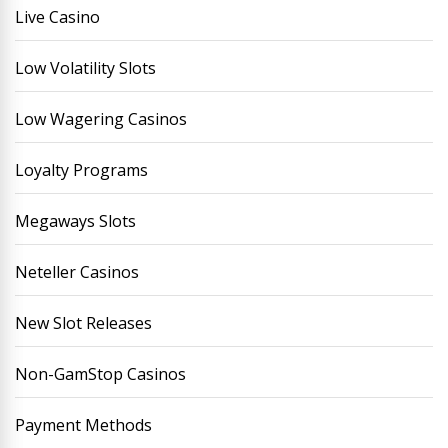
Live Casino
Low Volatility Slots
Low Wagering Casinos
Loyalty Programs
Megaways Slots
Neteller Casinos
New Slot Releases
Non-GamStop Casinos
Payment Methods