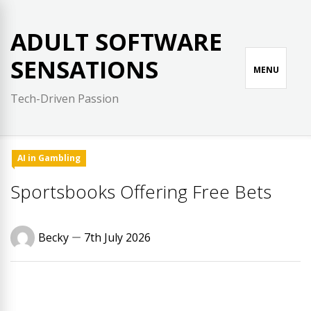
Skip
to
ADULT SOFTWARE
content
SENSATIONS
MENU
Tech-Driven Passion
AI in Gambling
Sportsbooks Offering Free Bets
Becky
7th July 2026