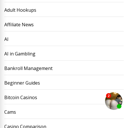
Adult Hookups
Affiliate News
AI
AI in Gambling
Bankroll Management
Beginner Guides
Bitcoin Casinos
Cams
Casino Comparison