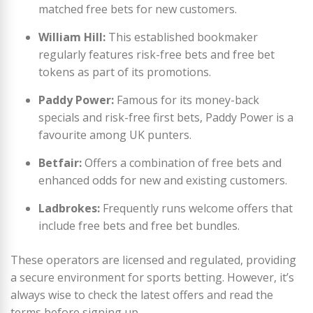
matched free bets for new customers.
William Hill:
This established bookmaker
regularly features risk-free bets and free bet
tokens as part of its promotions.
Paddy Power:
Famous for its money-back
specials and risk-free first bets, Paddy Power is a
favourite among UK punters.
Betfair:
Offers a combination of free bets and
enhanced odds for new and existing customers.
Ladbrokes:
Frequently runs welcome offers that
include free bets and free bet bundles.
These operators are licensed and regulated, providing
a secure environment for sports betting. However, it’s
always wise to check the latest offers and read the
terms before signing up.