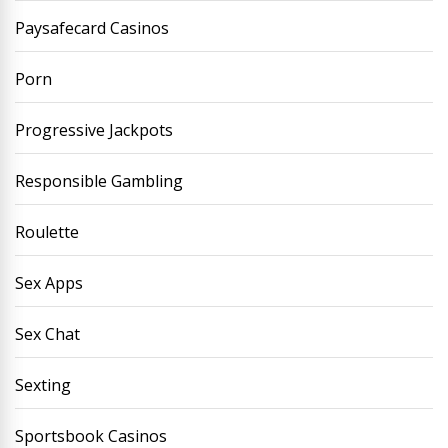
Paysafecard Casinos
Porn
Progressive Jackpots
Responsible Gambling
Roulette
Sex Apps
Sex Chat
Sexting
Sportsbook Casinos