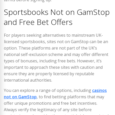
Sportsbooks Not on GamStop
and Free Bet Offers
For players seeking alternatives to mainstream UK-
licensed sportsbooks, sites not on GamStop can be an
option. These platforms are not part of the UK’s
national self-exclusion scheme and may offer different
types of bonuses, including free bets. However, it’s
important to approach these sites with caution and
ensure they are properly licensed by reputable
international authorities.
You can explore a range of options, including
casinos
not on GamStop
, to find betting platforms that may
offer unique promotions and free bet incentives.
Always verify the legitimacy of any site before