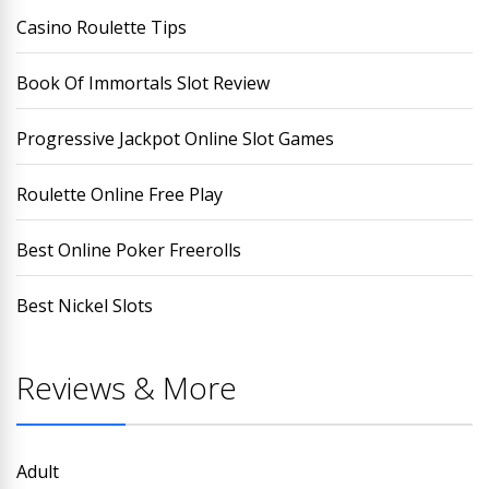
Casino Roulette Tips
Book Of Immortals Slot Review
Progressive Jackpot Online Slot Games
Roulette Online Free Play
Best Online Poker Freerolls
Best Nickel Slots
Reviews & More
Adult