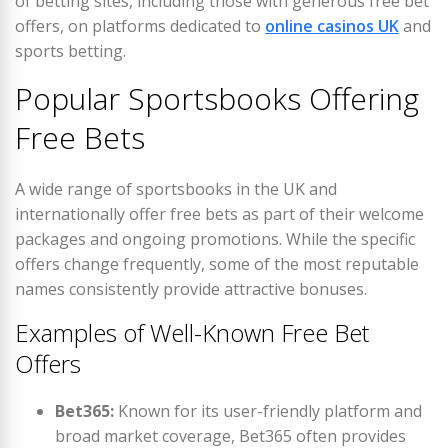
of betting sites, including those with generous free bet
offers, on platforms dedicated to
online casinos UK
and
sports betting.
Popular Sportsbooks Offering
Free Bets
A wide range of sportsbooks in the UK and
internationally offer free bets as part of their welcome
packages and ongoing promotions. While the specific
offers change frequently, some of the most reputable
names consistently provide attractive bonuses.
Examples of Well-Known Free Bet
Offers
Bet365:
Known for its user-friendly platform and
broad market coverage, Bet365 often provides