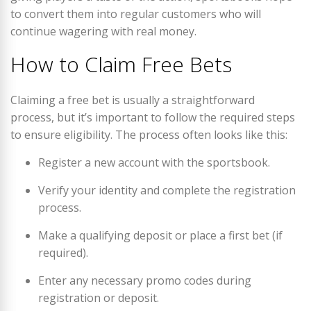
to convert them into regular customers who will
continue wagering with real money.
How to Claim Free Bets
Claiming a free bet is usually a straightforward
process, but it’s important to follow the required steps
to ensure eligibility. The process often looks like this:
Register a new account with the sportsbook.
Verify your identity and complete the registration
process.
Make a qualifying deposit or place a first bet (if
required).
Enter any necessary promo codes during
registration or deposit.